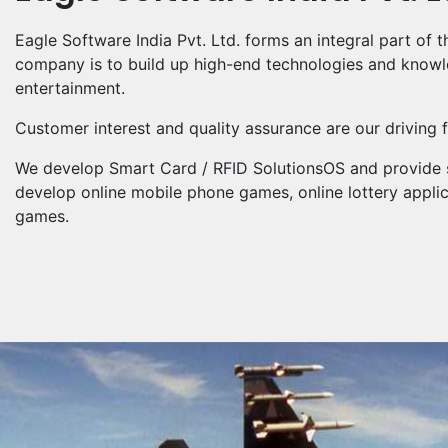
Eagle Software India Pvt. Ltd. forms an integral part of
company is to build up high-end technologies and knowled
entertainment.
Customer interest and quality assurance are our driving 
We develop Smart Card / RFID SolutionsOS and provide s
develop online mobile phone games, online lottery appli
games.