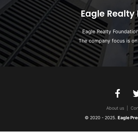
Eagle Realty 
Eagle Realty Foundation 
The company focus is on 
About us
|
Con
© 2020 - 2025.
Eagle Pre