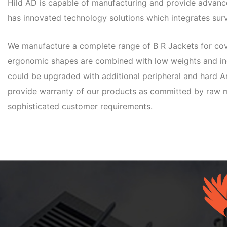
Hild AD is capable of manufacturing and provide advanced
has innovated technology solutions which integrates surv
We manufacture a complete range of B R Jackets for cove
ergonomic shapes are combined with low weights and inc
could be upgraded with additional peripheral and hard Ar
provide warranty of our products as committed by raw m
sophisticated customer requirements.