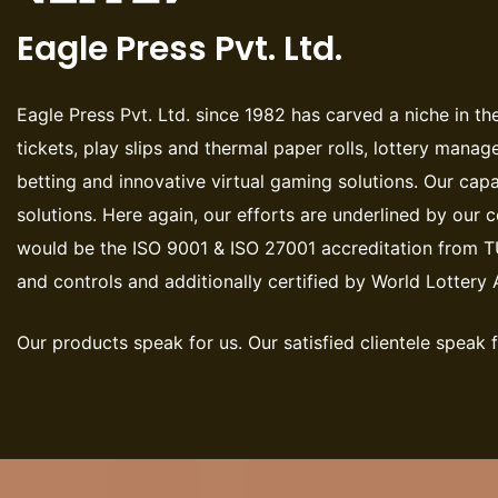
Eagle Press Pvt. Ltd.
Eagle Press Pvt. Ltd. since 1982 has carved a niche in the
tickets, play slips and thermal paper rolls, lottery manag
betting and innovative virtual gaming solutions. Our capa
solutions. Here again, our efforts are underlined by our
would be the ISO 9001 & ISO 27001 accreditation from T
and controls and additionally certified by World Lotter
Our products speak for us. Our satisfied clientele speak f