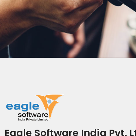
Eagle Software India Pvt. L