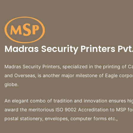
Madras Security Printers Pvt.
Madras Security Printers, specialized in the printing o
and Overseas, is another major milestone of Eagle corpo
globe.
An elegant combo of tradition and innovation ensures h
award the meritorious ISO 9002 Accreditation to MSP fo
postal stationery, envelopes, computer forms etc.,