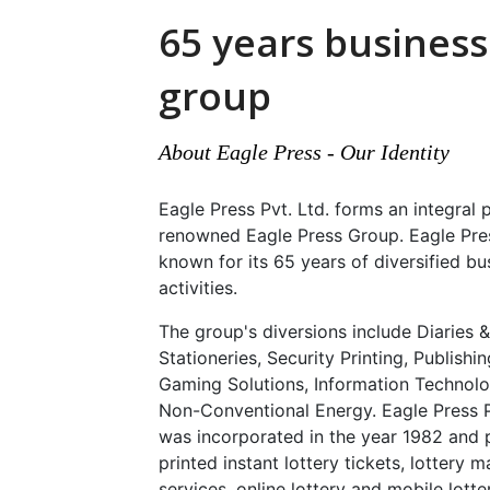
65 years business
group
About Eagle Press - Our Identity
Eagle Press Pvt. Ltd. forms an integral 
renowned Eagle Press Group. Eagle Pre
known for its 65 years of diversified bu
activities.
The group's diversions include Diaries &
Stationeries, Security Printing, Publishin
Gaming Solutions, Information Technol
Non-Conventional Energy. Eagle Press P
was incorporated in the year 1982 and 
printed instant lottery tickets, lottery
services, online lottery and mobile lotte