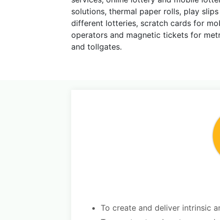
solutions, thermal paper rolls, play slips
different lotteries, scratch cards for m
operators and magnetic tickets for met
and tollgates.
To create and deliver intrinsic a