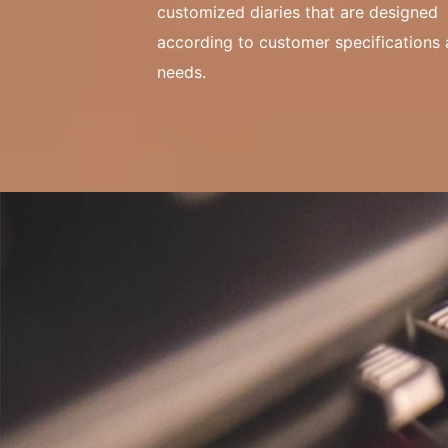
customized diaries that are designed
according to customer specifications
needs.