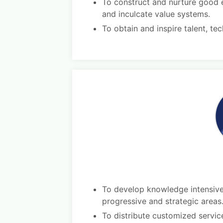
To construct and nurture good e
and inculcate value systems.
To obtain and inspire talent, te
To develop knowledge intensive 
progressive and strategic areas
To distribute customized servic