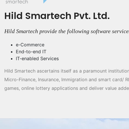
Hild Smartech Pvt. Ltd.
Hild Smartech provide the following software service
e-Commerce
End-to-end IT
IT-enabled Services
Hild Smartech ascertains itself as a paramount institutio
Micro-Finance, Insurance, Immigration and smart card/ 
games, online lottery applications and deliver value adde