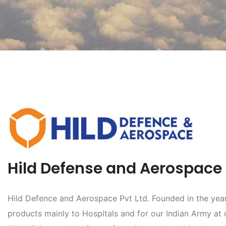
Hild Defense and Aerospace P
Hild Defence and Aerospace Pvt Ltd. Founded in the year 
products mainly to Hospitals and for our Indian Army at