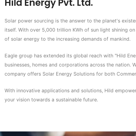
Hild Energy Pvt. Ltd.
Solar power sourcing is the answer to the planet's exist
itself. With over 5,000 trillion KWh of sun light shining o
of solar energy to the increasing demands of mankind.
Eagle group has extended its global reach with "Hild Ene
businesses, homes and corporations across the nation. Wi
company offers Solar Energy Solutions for both Commerc
With innovative applications and solutions, Hild empowe
your vision towards a sustainable future.