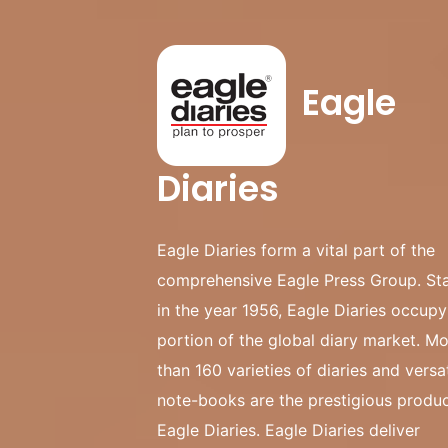
Eagle
Diaries
Eagle Diaries form a vital part of the
comprehensive Eagle Press Group. St
in the year 1956, Eagle Diaries occup
portion of the global diary market. M
than 160 varieties of diaries and versat
note-books are the prestigious produc
Eagle Diaries. Eagle Diaries deliver