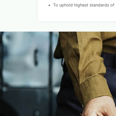
To uphold highest standards of re