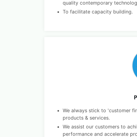
quality contemporary technolog
To facilitate capacity building.
P
We always stick to 'customer fir
products & services.
We assist our customers to achi
performance and accelerate pro